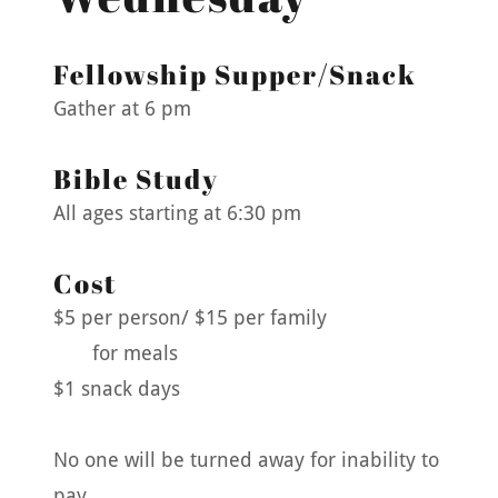
Fellowship Supper/Snack
Gather at 6 pm
Bible Study
All ages starting at 6:30 pm
Cost
$5 per person/ $15 per family
for meals
$1 snack days
No one will be turned away for inability to
pay.