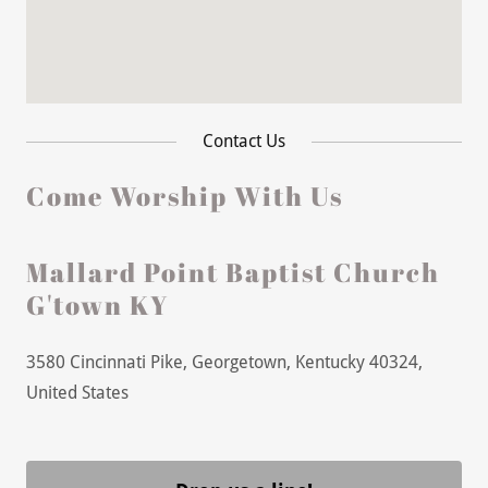
Contact Us
Come Worship With Us
Mallard Point Baptist Church
G'town KY
3580 Cincinnati Pike, Georgetown, Kentucky 40324,
United States