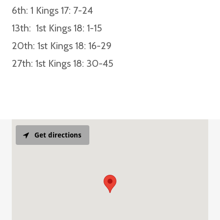
6th:
1 Kings 17: 7-24
13th:
1st Kings 18: 1-15
20th
: 1st Kings 18: 16-29
27th
: 1st Kings 18: 30-45
Get directions