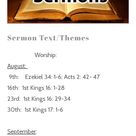
Sermon Text/Themes
Worship:
August:
9th:
Ezekiel 34: 1-6; Acts 2: 42- 47
16th:
1st Kings 16: 1-28
23rd:
1st Kings 16: 29-34
30th:
1st Kings 17: 1-6
September
: