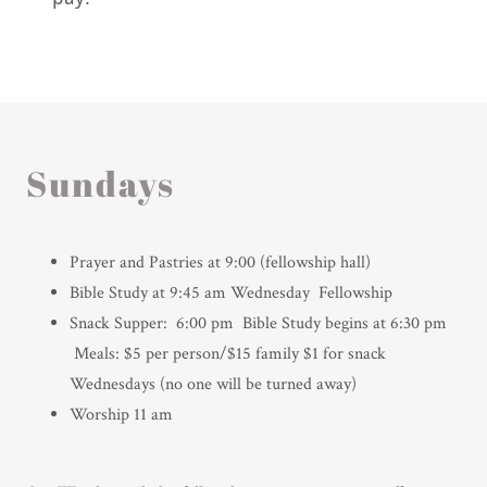
Sundays
Prayer and Pastries at 9:00 (fellowship hall)
Bible Study at 9:45 am Wednesday Fellowship
Snack Supper: 6:00 pm Bible Study begins at 6:30 pm
Meals: $5 per person/$15 family $1 for snack
Wednesdays (no one will be turned away)
Worship 11 am