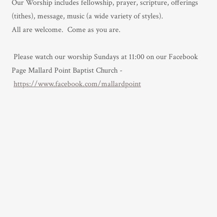
Our Worship includes fellowship, prayer, scripture, offerings
(tithes), message, music (a wide variety of styles).
All are welcome. Come as you are.
Please watch our worship Sundays at 11:00 on our Facebook
Page Mallard Point Baptist Church
-
https://www.facebook.com/mallardpoint