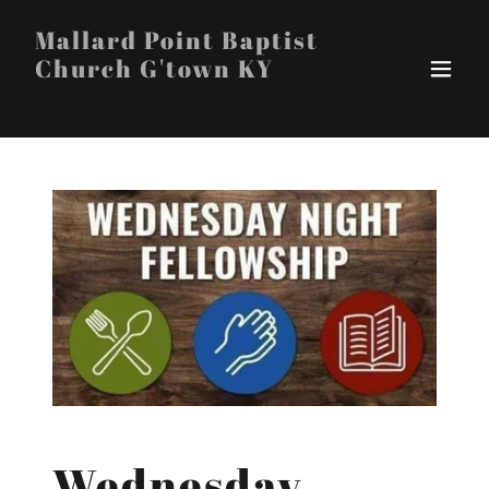
Mallard Point Baptist
Church G'town KY
Wednesday